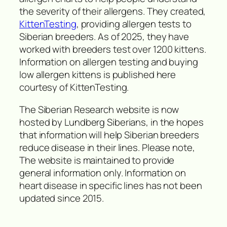
the severity of their allergens. They created,
KittenTesting
, providing allergen tests to
Siberian breeders. As of 2025, they have
worked with breeders test over 1200 kittens.
Information on allergen testing and buying
low allergen kittens is published here
courtesy of KittenTesting.
The Siberian Research website is now
hosted by Lundberg Siberians, in the hopes
that information will help Siberian breeders
reduce disease in their lines. Please note,
The website is maintained to provide
general information only. Information on
heart disease in specific lines has not been
updated since 2015.