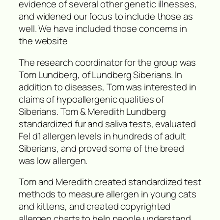
evidence of several other genetic illnesses,
and widened our focus to include those as
well. We have included those concerns in
the website
The research coordinator for the group was
Tom Lundberg, of Lundberg Siberians. In
addition to diseases, Tom was interested in
claims of hypoallergenic qualities of
Siberians. Tom & Meredith Lundberg
standardized fur and saliva tests, evaluated
Fel d1 allergen levels in hundreds of adult
Siberians, and proved some of the breed
was low allergen.
Tom and Meredith created standardized test
methods to measure allergen in young cats
and kittens, and created copyrighted
allergen charts to help people understand