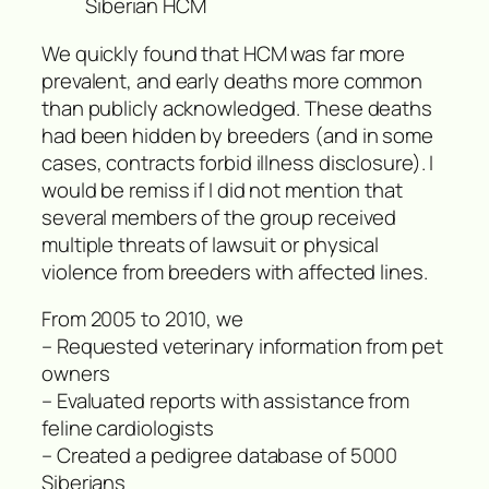
Siberian HCM
We quickly found that HCM was far more
prevalent, and early deaths more common
than publicly acknowledged. These deaths
had been hidden by breeders (and in some
cases, contracts forbid illness disclosure). I
would be remiss if I did not mention that
several members of the group received
multiple threats of lawsuit or physical
violence from breeders with affected lines.
From 2005 to 2010, we
– Requested veterinary information from pet
owners
– Evaluated reports with assistance from
feline cardiologists
– Created a pedigree database of 5000
Siberians