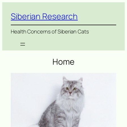
Siberian Research
Health Concerns of Siberian Cats
Home