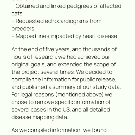
– Obtained and linked pedigrees of affected
cats
– Requested echocardiograms from
breeders
– Mapped lines impacted by heart disease
At the end of five years, and thousands of
hours of research. we had achieved our
original goals, and extended the scope of
the project several times. We decided to
compile the information for public release,
and published a summary of our study data.
For legal reasons (mentioned above) we
chose to remove specific information of
several cases in the US, and all detailed
disease mapping data.
As we compiled information, we found