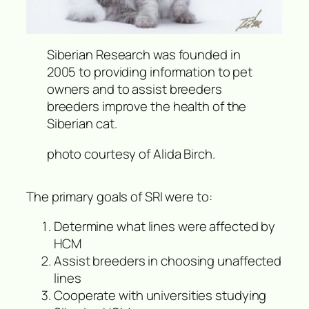
Siberian Research was founded in
2005 to providing information to pet
owners and to assist breeders
breeders improve the health of the
Siberian cat.
photo courtesy of Alida Birch.
The primary goals of SRI were to:
Determine what lines were affected by
HCM
Assist breeders in choosing unaffected
lines
Cooperate with universities studying