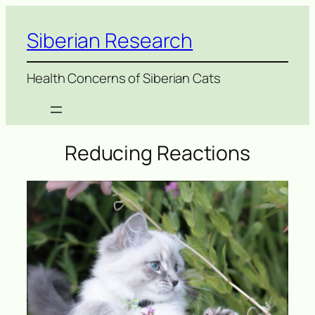
Siberian Research
Health Concerns of Siberian Cats
Reducing Reactions