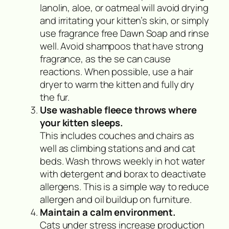
lanolin, aloe, or oatmeal will avoid drying
and irritating your kitten’s skin, or simply
use fragrance free Dawn Soap and rinse
well. Avoid shampoos that have strong
fragrance, as the se can cause
reactions. When possible, use a hair
dryer to warm the kitten and fully dry
the fur.
Use washable fleece throws where
your kitten sleeps.
This includes couches and chairs as
well as climbing stations and and cat
beds. Wash throws weekly in hot water
with detergent and borax to deactivate
allergens. This is a simple way to reduce
allergen and oil buildup on furniture.
Maintain a calm environment.
Cats under stress increase production