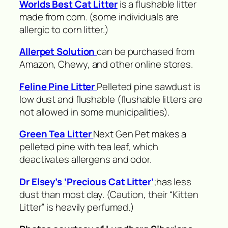
Worlds Best Cat Litter
is a flushable litter
made from corn. (some individuals are
allergic to corn litter.)
Allerpet Solution
can be purchased from
Amazon, Chewy, and other online stores.
Feline Pine Litter
Pelleted pine sawdust is
low dust and flushable (flushable litters are
not allowed in some municipalities).
Green Tea Litter
Next Gen Pet makes a
pelleted pine with tea leaf, which
deactivates allergens and odor.
Dr Elsey’s ‘Precious Cat Litter’
;has less
dust than most clay. (Caution, their “Kitten
Litter” is heavily perfumed.)