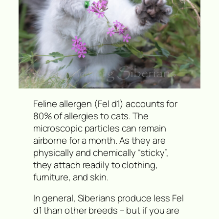
Feline allergen (Fel d1) accounts for
80% of allergies to cats. The
microscopic particles can remain
airborne for a month. As they are
physically and chemically “sticky”,
they attach readily to clothing,
furniture, and skin.
In general, Siberians produce less Fel
d1 than other breeds – but if you are