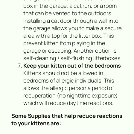
box in the garage, a cat run, or a room
that can be vented to the outdoors.
Installing a cat door through a wall into
the garage allows you to make a secure
area with a top for the litter box. This
prevent kitten from playing in the
garage or escaping. Another option is
self-cleaning / self-flushing litterboxes
Keep your kitten out of the bedrooms
Kittens should not be allowed in
bedrooms of allergic individuals. This
allows the allergic person a period of
recuperation (no nighttime exposure)
which will reduce daytime reactions.
Some Supplies that help reduce reactions
to your kittens are: