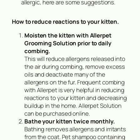
allergic, here are some suggestions.
How to reduce reactions to your kitten.
Moisten the kitten with Allerpet
Grooming Solution prior to daily
combing.
This will reduce allergens released into
the air during combing, remove excess
oils and deactivate many of the
allergens on the fur. Frequent combing
with Allerpet is very helpful in reducing
reactions to your kitten and decreasing
buildup in the home. Allerpet Solution
can be purchased online.
Bathe your kitten twice monthly.
Bathing removes allergens and irritants
from the coat. Pet shampoo containing