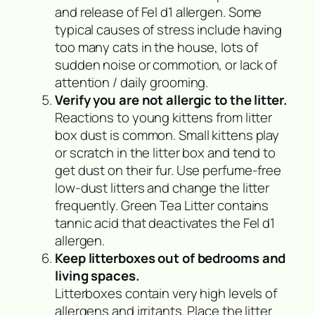
and release of Fel d1 allergen. Some
typical causes of stress include having
too many cats in the house, lots of
sudden noise or commotion, or lack of
attention / daily grooming.
Verify you are not allergic to the litter.
Reactions to young kittens from litter
box dust is common. Small kittens play
or scratch in the litter box and tend to
get dust on their fur. Use perfume-free
low-dust litters and change the litter
frequently. Green Tea Litter contains
tannic acid that deactivates the Fel d1
allergen.
Keep litterboxes out of bedrooms and
living spaces.
Litterboxes contain very high levels of
allergens and irritants. Place the litter